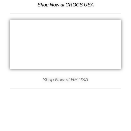
Shop Now at CROCS USA
Shop Now at HP USA