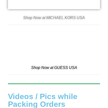
Shop Now at MICHAEL KORS USA
Shop Now at GUESS USA
Videos / Pics while
Packing Orders