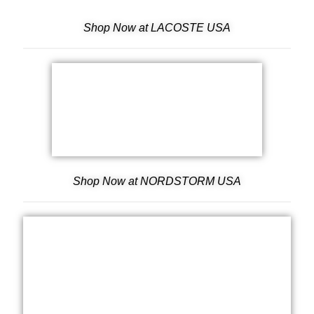
Shop Now at LACOSTE USA
Shop Now at NORDSTORM USA