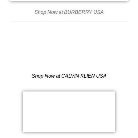
Shop Now at BURBERRY USA
Shop Now at CALVIN KLIEN USA