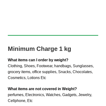
Minimum Charge 1 kg
What items can I order by weight?
Clothing, Shoes, Footwear, handbags, Sunglasses,
grocery items, office supplies, Snacks, Chocolates,
Cosmetics, Lotions Etc
What items are not covered in Weight?
perfumes, Electronics, Watches, Gadgets, Jewelry,
Cellphone, Etc