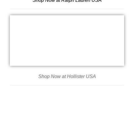
Shop Now at Ralph Lauren USA
Shop Now at Hollister USA