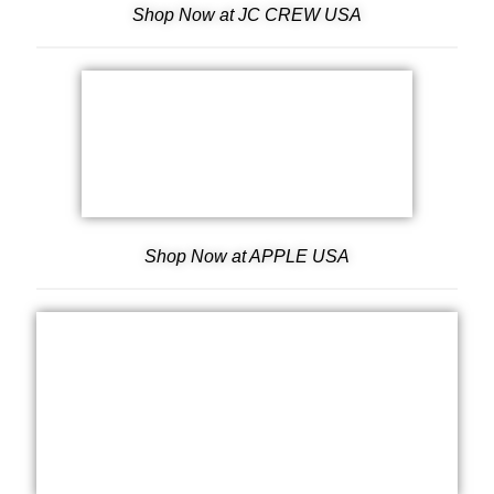
Shop Now at JC CREW USA
Shop Now at APPLE USA