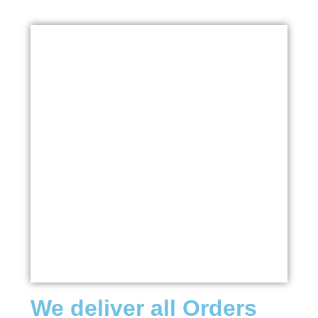
We deliver all Orders