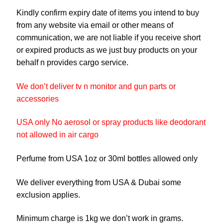
Kindly confirm expiry date of items you intend to buy
from any website via email or other means of
communication, we are not liable if you receive short
or expired products as we just buy products on your
behalf n provides cargo service.
We don’t deliver tv n monitor and gun parts or
accessories
USA only No aerosol or spray products like deodorant
not allowed in air cargo
Perfume from USA 1oz or 30ml bottles allowed only
We deliver everything from USA & Dubai some
exclusion applies.
Minimum charge is 1kg we don’t work in grams.