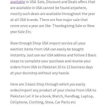
available
in USA. Sale, Discount and Deals offers that
are available in USA cannot be found anywhere,
mostly such deals are available throughout the year
at all USA brands. There are few major sale that
come once a year are like Thanksgiving Sale or New
year Sale Etc.
Now through Shop USA import service all your
wishlist items from USA can easily be bought
instantly. Just use our USA address and follow 3 Basic
steps to complete your purchase and receive your
orders from USA to Pakistan 10 to 12 business days
at your doorstep without any hassle.
Here are 3 basic Step through which you easily
order/import any product of your choice from USA to
Pakistan Let it be a book, Watch, Handbag, Laptop,
Cellphone, Clothing, Shoe, Car Parts etc