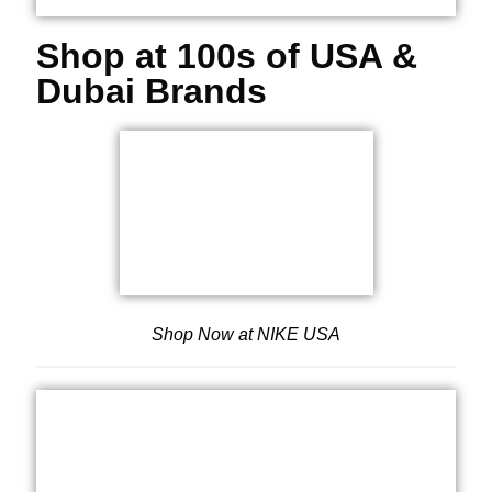
Shop at 100s of USA &
Dubai Brands
Shop Now at NIKE USA