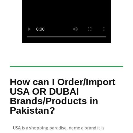
How can I Order/Import
USA OR DUBAI
Brands/Products in
Pakistan?
USA is a shopping paradise, name a brand it is