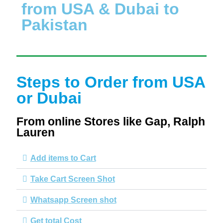
from USA & Dubai to
Pakistan
Steps to Order from USA
or Dubai
From online Stores like Gap, Ralph
Lauren
Add items to Cart
Take Cart Screen Shot
Whatsapp Screen shot
Get total Cost