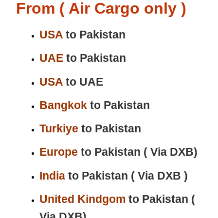
From ( Air Cargo only )
USA
to Pakistan
UAE
to Pakistan
USA
to UAE
Bangkok
to Pakistan
Turkiye
to Pakistan
Europe
to Pakistan ( Via DXB)
India
to Pakistan ( Via DXB )
United Kindgom
to Pakistan (
Via DXB)