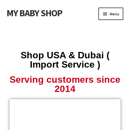
MY BABY SHOP
Menu
Shop USA (Import Service)
Coach Handbags USA
Shop USA & Dubai (
Coach Footwear USA
Import Service )
Michael Kors Handbags USA
Serving customers since
2014
Michael Kors Footwear USA
Kids Clothing
Kids Footwear