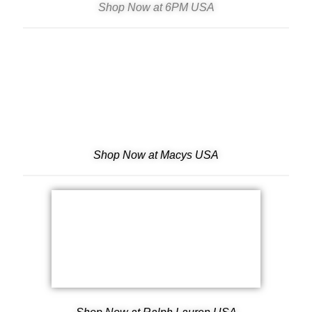
Shop Now at 6PM USA
Shop Now at Macys USA