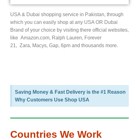
USA & Dubai shopping service in Pakistan, through
which you can easily shop at any USA OR Dubai
Brand of your choice by visiting there official websites,
like Amazon.com, Ralph Lauren, Forever
21, Zara, Macys, Gap, 6pm and thousands more.
Saving Money & Fast Delivery is the #1 Reason
Why Customers Use Shop USA
Countries We Work