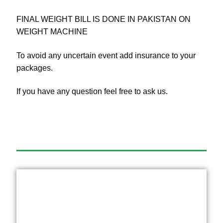
FINAL WEIGHT BILL IS DONE IN PAKISTAN ON
WEIGHT MACHINE
To avoid any uncertain event add insurance to your
packages.
If you have any question feel free to ask us.