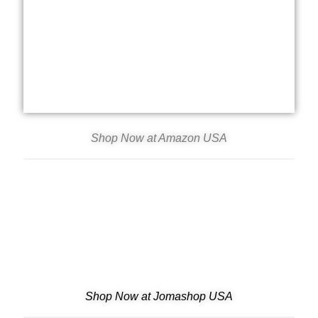
Shop Now at Amazon USA
Shop Now at Jomashop USA