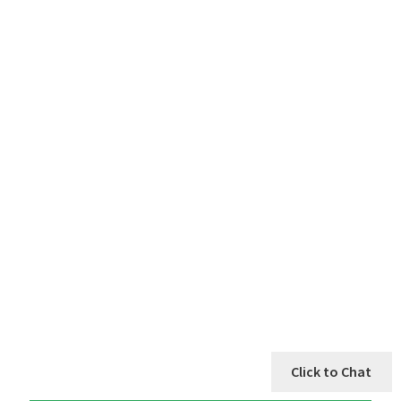
Click to Chat