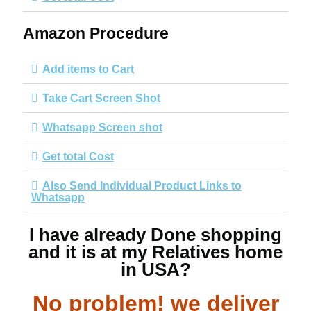
Amazon Procedure
Add items to Cart
Take Cart Screen Shot
Whatsapp Screen shot
Get total Cost
Also Send Individual Product Links to
Whatsapp
I have already Done shopping
and it is at my Relatives home
in USA?
No problem! we deliver