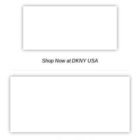
Shop Now at DKNY USA