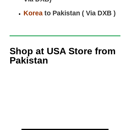
Korea
to Pakistan ( Via DXB )
Shop at USA Store from
Pakistan