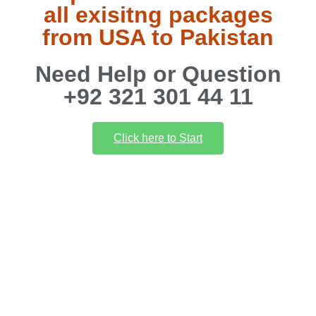
all exisitng packages
from USA to Pakistan
Need Help or Question
+92 321 301 44 11
Click here to Start